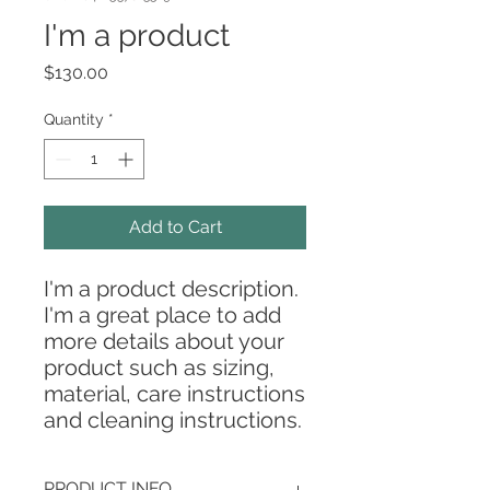
I'm a product
Price
$130.00
Quantity
*
Add to Cart
I'm a product description. 
I'm a great place to add 
more details about your 
product such as sizing, 
material, care instructions 
and cleaning instructions.
PRODUCT INFO