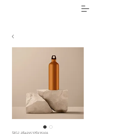
SKU: 284215376135191